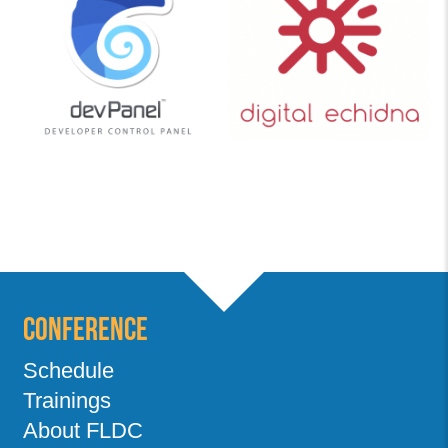
Conference
Schedule
Trainings
About FLDC