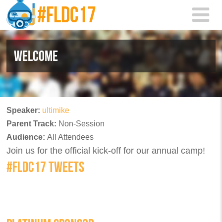
Skip to main content
WELCOME
Speaker:
ultimike
Parent Track:
Non-Session
Audience:
All Attendees
Join us for the official kick-off for our annual camp!
#FLDC17 TWEETS