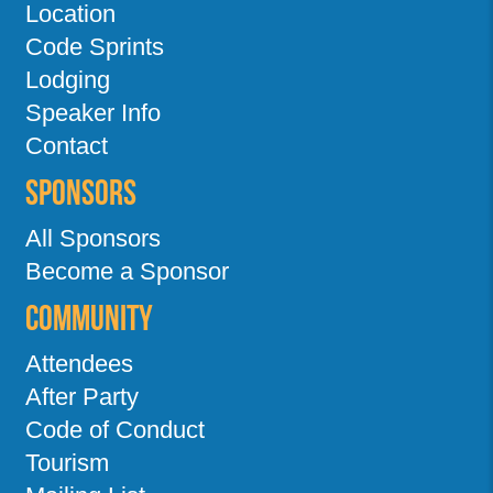
Location
Code Sprints
Lodging
Speaker Info
Contact
Sponsors
All Sponsors
Become a Sponsor
Community
Attendees
After Party
Code of Conduct
Tourism