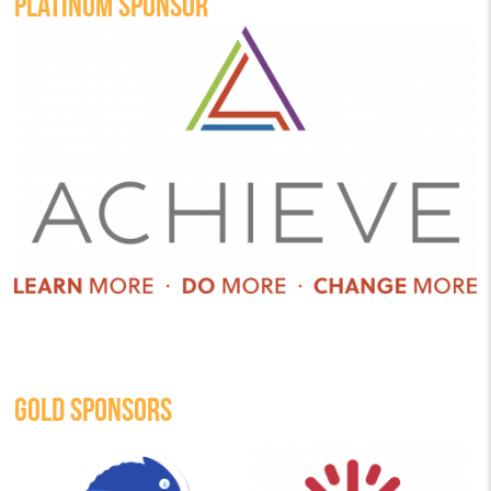
PLATINUM SPONSOR
GOLD SPONSORS