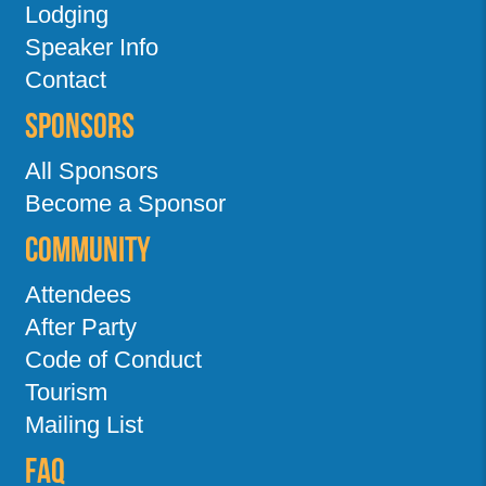
Lodging
Speaker Info
Contact
Sponsors
All Sponsors
Become a Sponsor
Community
Attendees
After Party
Code of Conduct
Tourism
Mailing List
FAQ