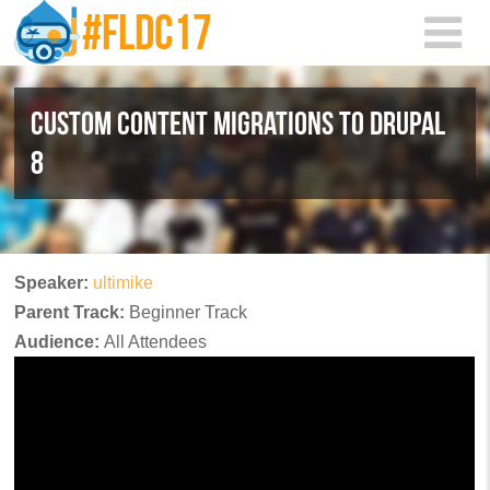
Skip to main content
CUSTOM CONTENT MIGRATIONS TO DRUPAL
8
Speaker:
ultimike
Parent Track:
Beginner Track
Audience:
All Attendees