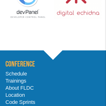
Conference
Schedule
Trainings
About FLDC
Location
Code Sprints