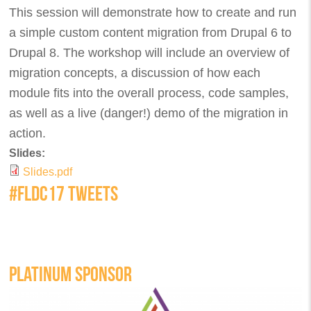
This session will demonstrate how to create and run
a simple custom content migration from Drupal 6 to
Drupal 8. The workshop will include an overview of
migration concepts, a discussion of how each
module fits into the overall process, code samples,
as well as a live (danger!) demo of the migration in
action.
Slides:
Slides.pdf
#FLDC17 TWEETS
PLATINUM SPONSOR