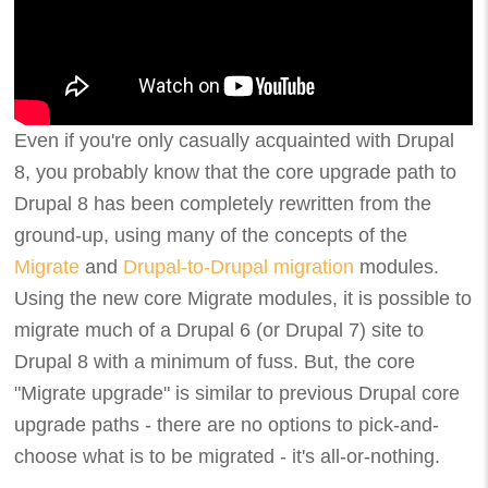
Even if you're only casually acquainted with Drupal
8, you probably know that the core upgrade path to
Drupal 8 has been completely rewritten from the
ground-up, using many of the concepts of the
Migrate
and
Drupal-to-Drupal migration
modules.
Using the new core Migrate modules, it is possible to
migrate much of a Drupal 6 (or Drupal 7) site to
Drupal 8 with a minimum of fuss. But, the core
"Migrate upgrade" is similar to previous Drupal core
upgrade paths - there are no options to pick-and-
choose what is to be migrated - it's all-or-nothing.