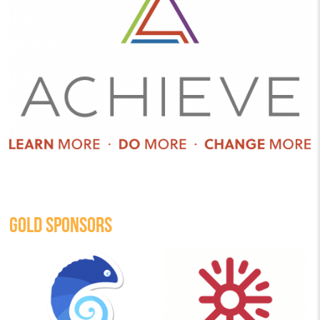
GOLD SPONSORS