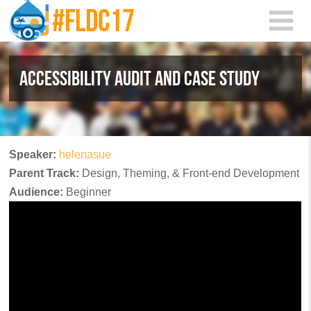
Skip to main content
ACCESSIBILITY AUDIT AND CASE STUDY
Speaker:
helenasue
Parent Track:
Design, Theming, & Front-end Development
Audience:
Beginner