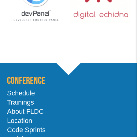
Conference
Schedule
Trainings
About FLDC
Location
Code Sprints