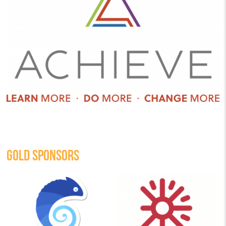
GOLD SPONSORS