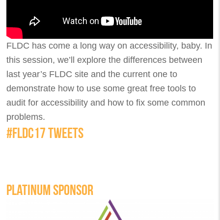
FLDC has come a long way on accessibility, baby. In
this session, we’ll explore the differences between
last year’s FLDC site and the current one to
demonstrate how to use some great free tools to
audit for accessibility and how to fix some common
problems.
#FLDC17 TWEETS
PLATINUM SPONSOR