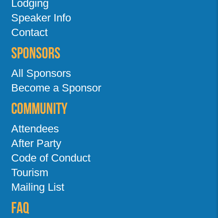
Lodging
Speaker Info
Contact
Sponsors
All Sponsors
Become a Sponsor
Community
Attendees
After Party
Code of Conduct
Tourism
Mailing List
FAQ