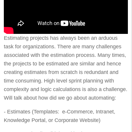
Estimating projects has always been an arduous
task for organizations. There are many challenges
associated with the estimation process. Many times,
the projects to be estimated are similar and hence
creating estimates from scratch is redundant and
time consuming. High level sprint planning with
complexity and logic calculations is also a challenge.
Will talk about how did we go about automating:
- Estimates (Templates: e-Commerce, Intranet,
Knowledge Portal, or Corporate Website)