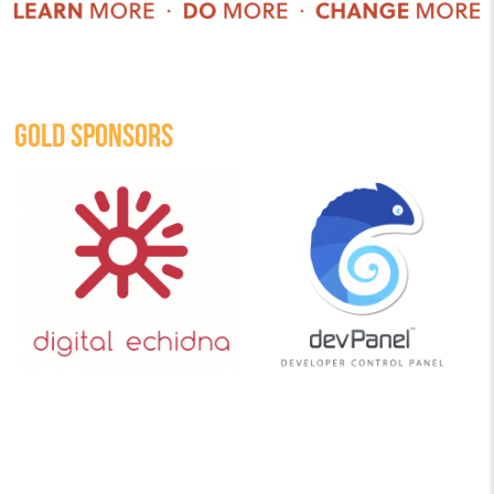
GOLD SPONSORS