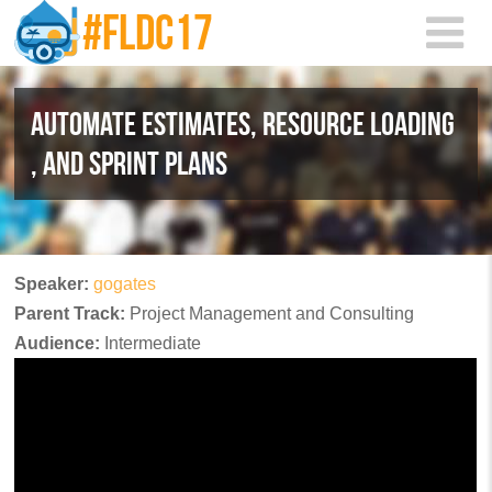
Skip to main content
AUTOMATE ESTIMATES, RESOURCE LOADING
, AND SPRINT PLANS
Speaker:
gogates
Parent Track:
Project Management and Consulting
Audience:
Intermediate