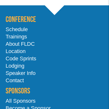
Conference
Schedule
Trainings
About FLDC
Location
Code Sprints
Lodging
Speaker Info
Contact
Sponsors
All Sponsors
Become a Sponsor