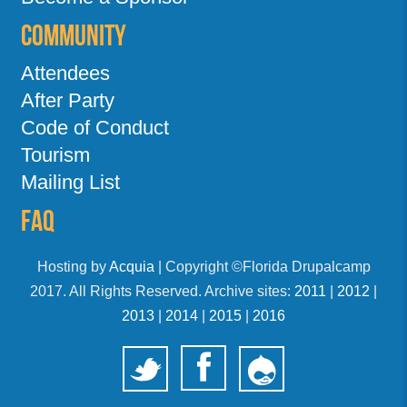
Community
Attendees
After Party
Code of Conduct
Tourism
Mailing List
FAQ
Hosting by
Acquia
| Copyright ©Florida Drupalcamp
2017. All Rights Reserved. Archive sites:
2011
|
2012
|
2013
|
2014
|
2015
|
2016