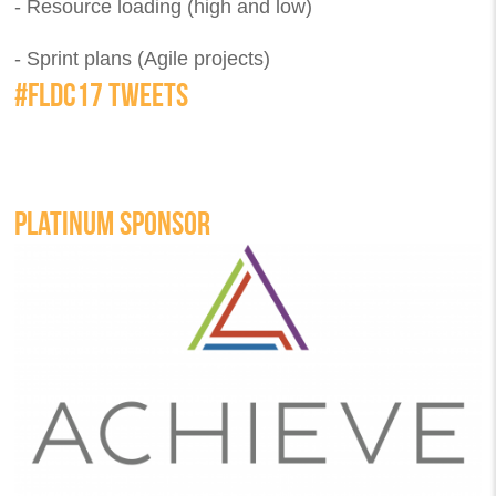
- Resource loading (high and low)
- Sprint plans (Agile projects)
#FLDC17 TWEETS
PLATINUM SPONSOR