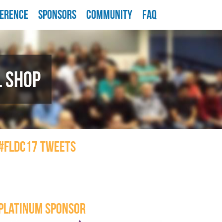
ERENCE
SPONSORS
COMMUNITY
FAQ
L SHOP
#FLDC17 TWEETS
PLATINUM SPONSOR