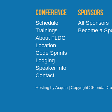
Conference
Sponsors
Schedule
All Sponsors
Trainings
Become a Sp
About FLDC
Location
Code Sprints
Lodging
Speaker Info
Contact
Hosting by
Acquia
| Copyright ©Florida Dru