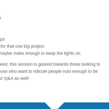
n
ops
or that one big project
maybe make enough to keep the lights on.
eed, this session is geared towards those looking to
those who want to ridicule people nuts enough to be
for Q&A as well!