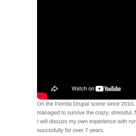
On the Florida Drupal scene since 2010
managed to survive the crazy, stressful, 
I will discuss my own experience with ru
succssfully for over 7 years.