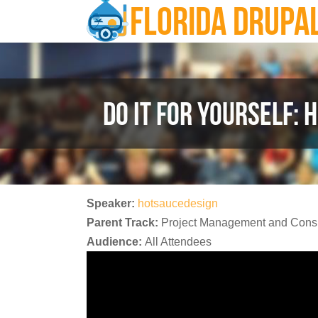
FLORIDA DRUPA
Skip to main content
DO IT FOR YOURSELF: 
Speaker:
hotsaucedesign
Parent Track:
Project Management and Consu
Audience:
All Attendees