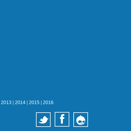
|
2013
|
2014
|
2015
|
2016