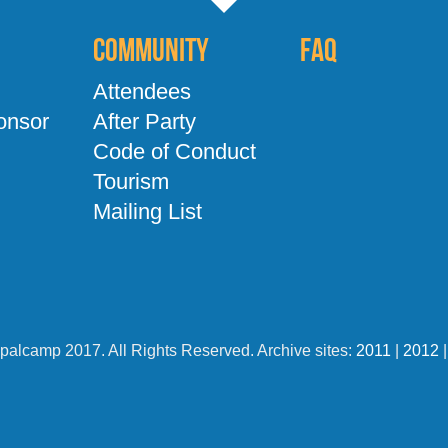
Community
FAQ
Attendees
onsor
After Party
Code of Conduct
Tourism
Mailing List
palcamp 2017. All Rights Reserved. Archive sites:
2011
|
2012