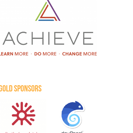
GOLD SPONSORS