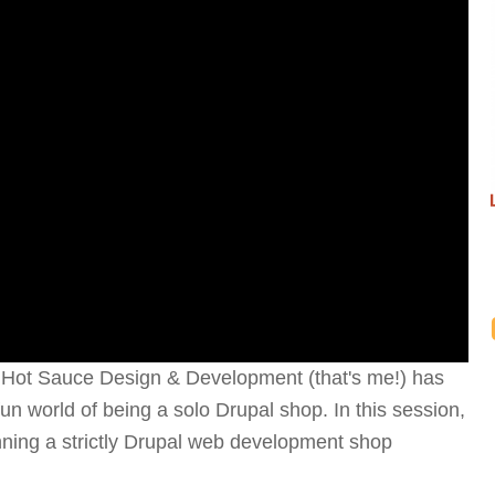
, Hot Sauce Design & Development (that's me!) has
fun world of being a solo Drupal shop. In this session,
nning a strictly Drupal web development shop