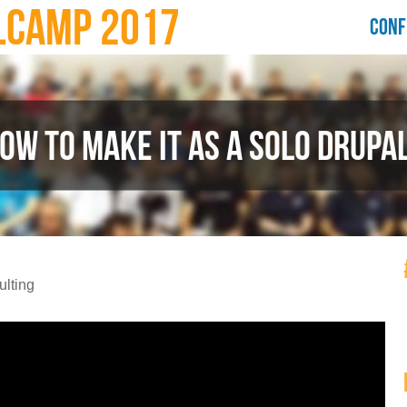
LCAMP 2017
CONF
HOW TO MAKE IT AS A SOLO DRUPA
lting