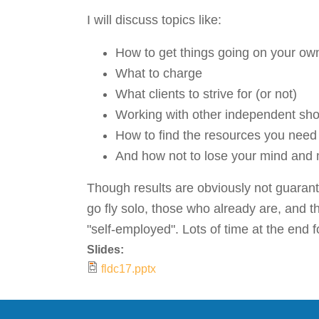
I will discuss topics like:
How to get things going on your ow
What to charge
What clients to strive for (or not)
Working with other independent sh
How to find the resources you need f
And how not to lose your mind and 
Though results are obviously not guarant
go fly solo, those who already are, and 
"self-employed". Lots of time at the end 
Slides:
fldc17.pptx