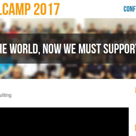
LCAMP 2017
CONF
HE WORLD, NOW WE MUST SUPPORT
lting