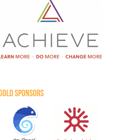
GOLD SPONSORS