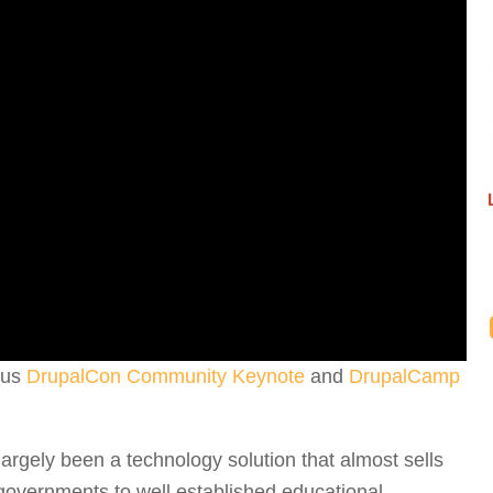
ious
DrupalCon Community Keynote
and
DrupalCamp
largely been a technology solution that almost sells
 governments to well established educational