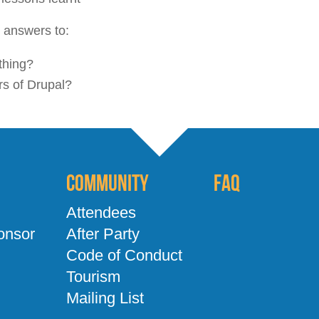
r answers to:
thing?
ers of Drupal?
Community
FAQ
Attendees
onsor
After Party
Code of Conduct
Tourism
Mailing List