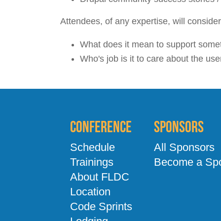
Attendees, of any expertise, will conside
What does it mean to support some
Who's job is it to care about the us
Conference
Sponsors
Schedule
All Sponsors
Trainings
Become a Sp
About FLDC
Location
Code Sprints