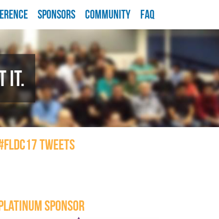
ERENCE
SPONSORS
COMMUNITY
FAQ
 IT.
#FLDC17 TWEETS
PLATINUM SPONSOR