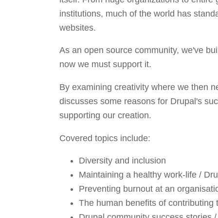
institutions, much of the world has standa
websites.
As an open source community, we've buil
now we must support it.
By examining creativity where we then ne
discusses some reasons for Drupal's suc
supporting our creation.
Covered topics include:
Diversity and inclusion
Maintaining a healthy work-life / Dru
Preventing burnout at an organisat
The human benefits of contributing
Drupal community success stories / 