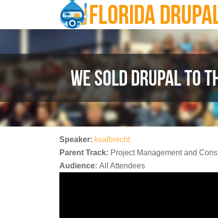
FLORIDA DRUPA
Skip to main content
WE SOLD DRUPAL TO T
Speaker:
ksalbrecht
Parent Track:
Project Management and Consu
Audience:
All Attendees