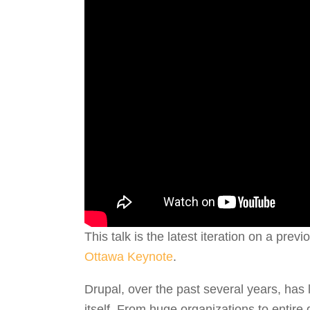
This talk is the latest iteration on a prev
Ottawa Keynote
.
Drupal, over the past several years, has 
itself. From huge organizations to entire