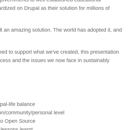
rdized on Drupal as their solution for millions of
t an amazing solution. The world has adopted it, and
ed to support what we've created, this presentation
cess and the issues we now face in sustainably
pal-life balance
ion/community/personal level
 to Open Source
lessons learnt