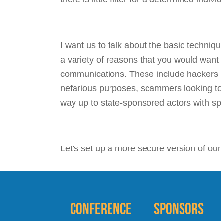
I want us to talk about the basic techni
a variety of reasons that you would want
communications. These include hackers l
nefarious purposes, scammers looking to
way up to state-sponsored actors with sp
Let's set up a more secure version of ou
Conference
Sponsors