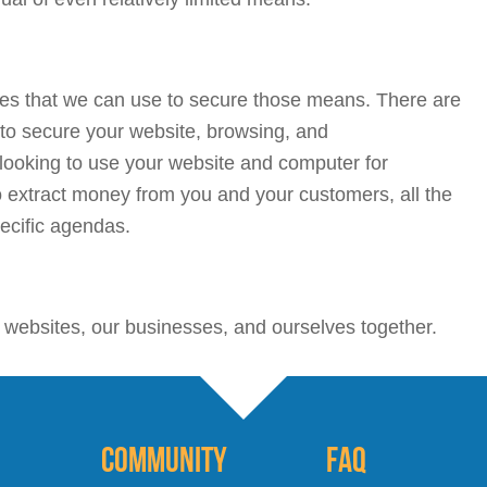
ques that we can use to secure those means. There are
 to secure your website, browsing, and
ooking to use your website and computer for
 extract money from you and your customers, all the
ecific agendas.
r websites, our businesses, and ourselves together.
Community
FAQ