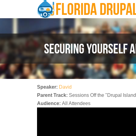
FLORIDA DRUPA
Skip to main content
SECURING YOURSELF A
Speaker:
David
Parent Track:
Sessions Off the "Drupal Island
Audience:
All Attendees