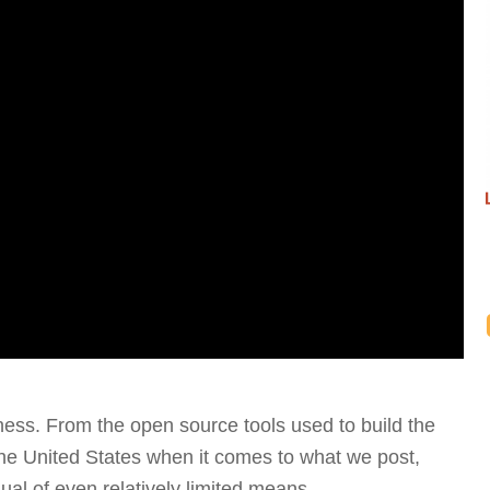
nness. From the open source tools used to build the
the United States when it comes to what we post,
vidual of even relatively limited means.