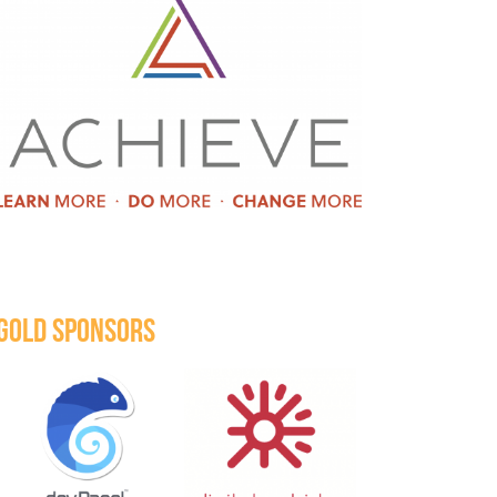
GOLD SPONSORS