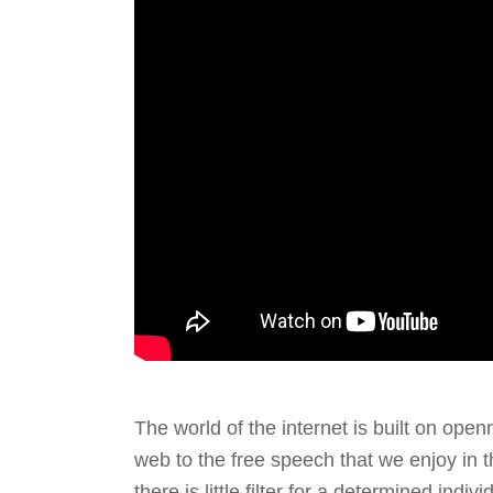
The world of the internet is built on ope
web to the free speech that we enjoy in 
there is little filter for a determined indi