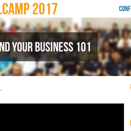
LCAMP 2017
CONF
ND YOUR BUSINESS 101
"