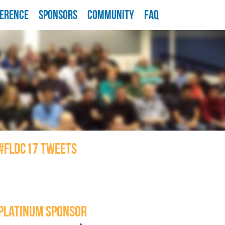
ERENCE
SPONSORS
COMMUNITY
FAQ
#FLDC17 TWEETS
PLATINUM SPONSOR