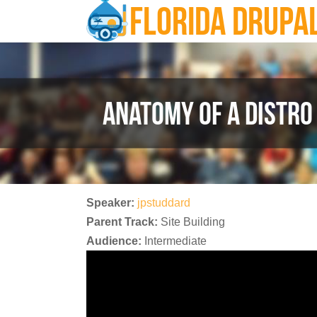
FLORIDA DRUPA
Skip to main content
ANATOMY OF A DISTRO
Speaker:
jpstuddard
Parent Track:
Site Building
Audience:
Intermediate