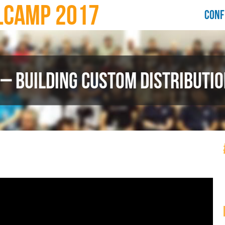
LCAMP 2017
CONF
 – BUILDING CUSTOM DISTRIBUTIO