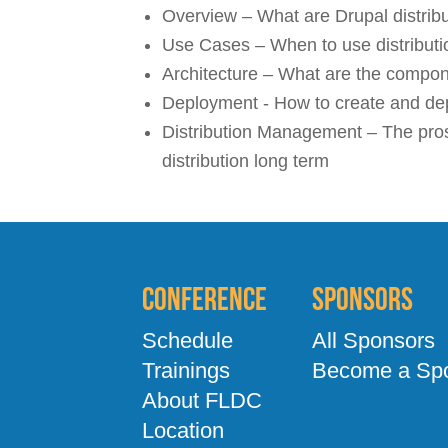
Overview – What are Drupal distribut
Use Cases – When to use distributi
Architecture – What are the compone
Deployment - How to create and dep
Distribution Management – The pros
distribution long term
Conference
Sponsors
Schedule
All Sponsors
Trainings
Become a Sp
About FLDC
Location