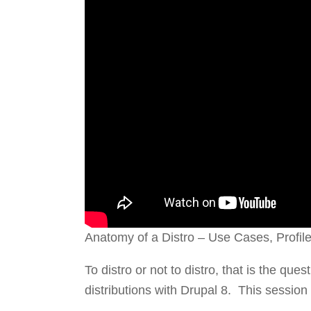
Anatomy of a Distro – Use Cases, Profil
To distro or not to distro, that is the que
distributions with Drupal 8. This session 