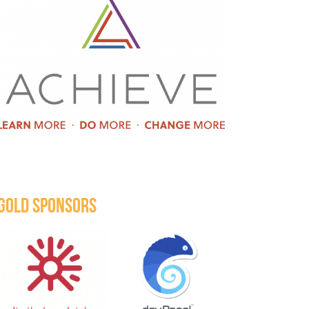
GOLD SPONSORS