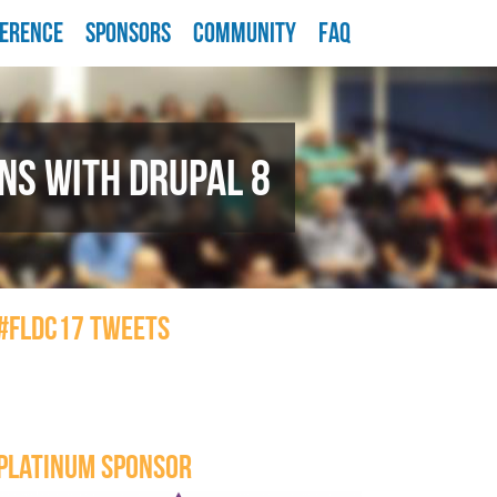
ERENCE
SPONSORS
COMMUNITY
FAQ
NS WITH DRUPAL 8
#FLDC17 TWEETS
PLATINUM SPONSOR