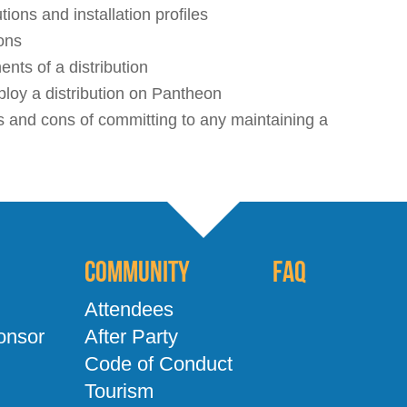
ions and installation profiles
ons
nts of a distribution
loy a distribution on Pantheon
 and cons of committing to any maintaining a
Community
FAQ
Attendees
onsor
After Party
Code of Conduct
Tourism