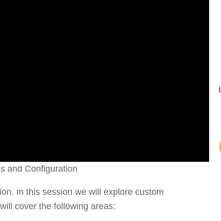
es and Configuration
stion. In this session we will explore custom
will cover the following areas: