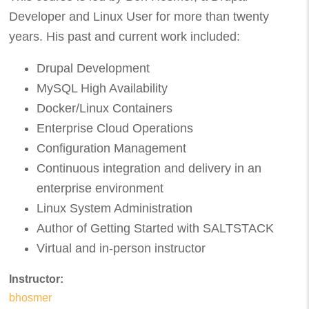
Developer and Linux User for more than twenty
years. His past and current work included:
Drupal Development
MySQL High Availability
Docker/Linux Containers
Enterprise Cloud Operations
Configuration Management
Continuous integration and delivery in an
enterprise environment
Linux System Administration
Author of Getting Started with SALTSTACK
Virtual and in-person instructor
Instructor:
bhosmer