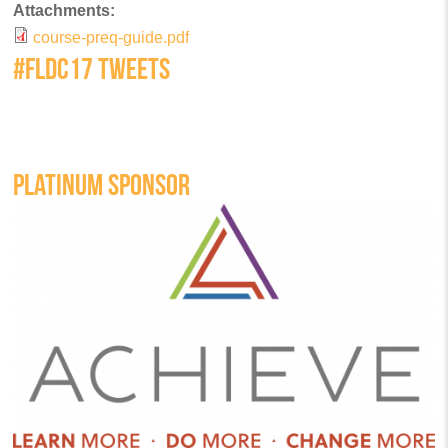
Attachments:
course-preq-guide.pdf
#FLDC17 TWEETS
PLATINUM SPONSOR