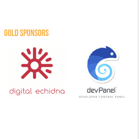
GOLD SPONSORS