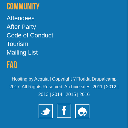
Community
Attendees
After Party
Code of Conduct
Tourism
Mailing List
FAQ
Hosting by
Acquia
| Copyright ©Florida Drupalcamp
2017. All Rights Reserved. Archive sites:
2011
|
2012
|
2013
|
2014
|
2015
|
2016