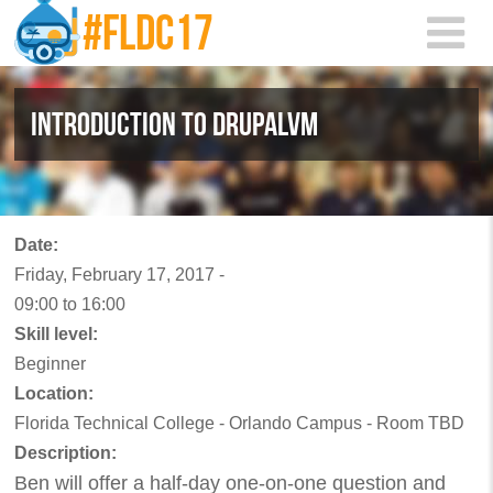
Skip to main content
INTRODUCTION TO DRUPALVM
Date:
Friday, February 17, 2017 -
09:00
to
16:00
Skill level:
Beginner
Location:
Florida Technical College - Orlando Campus - Room TBD
Description:
Ben will offer a half-day one-on-one question and