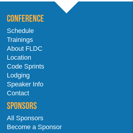
Conference
Schedule
Trainings
About FLDC
Location
Code Sprints
Lodging
Speaker Info
Contact
Sponsors
All Sponsors
Become a Sponsor