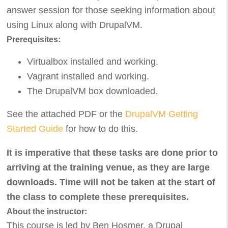
answer session for those seeking information about
using Linux along with DrupalVM.
Prerequisites:
Virtualbox installed and working.
Vagrant installed and working.
The DrupalVM box downloaded.
See the attached PDF or the
DrupalVM Getting
Started Guide
for how to do this.
It is imperative that these tasks are done prior to
arriving at the training venue, as they are large
downloads. Time will not be taken at the start of
the class to complete these prerequisites.
About the instructor:
This course is led by Ben Hosmer, a Drupal