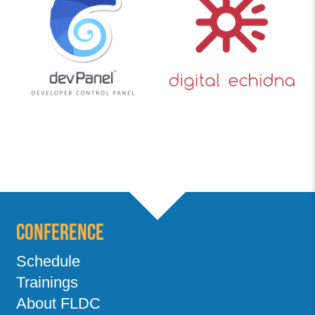
Conference
Schedule
Trainings
About FLDC