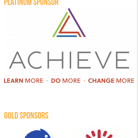
PLATINUM SPONSOR
GOLD SPONSORS