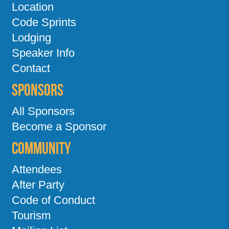
Location
Code Sprints
Lodging
Speaker Info
Contact
Sponsors
All Sponsors
Become a Sponsor
Community
Attendees
After Party
Code of Conduct
Tourism